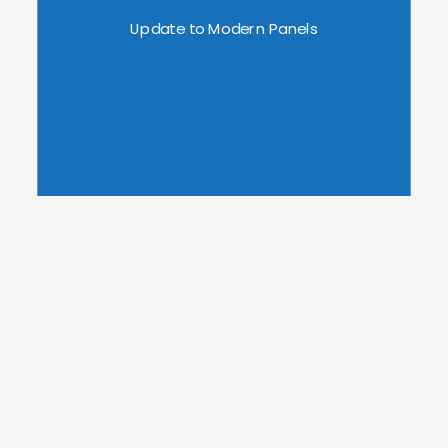
Update to Modern Panels