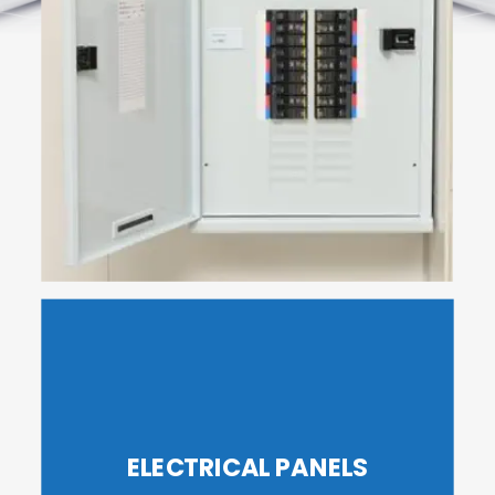
ELECTRICAL PANELS