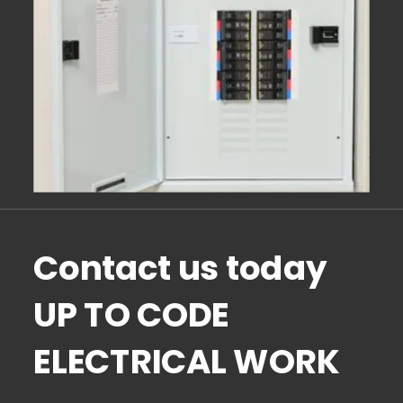
Contact us today 
UP TO CODE 
ELECTRICAL WORK