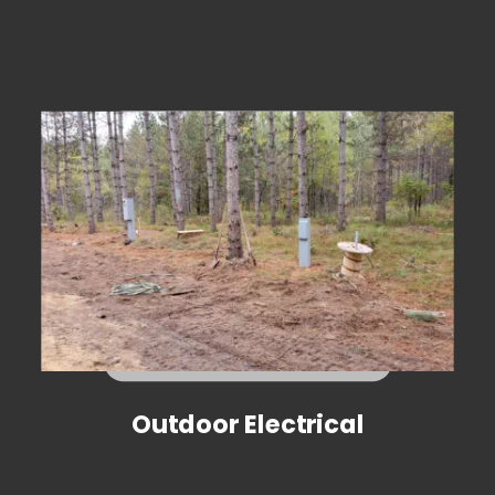
Outdoor Electrical