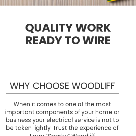
QUALITY WORK  
READY TO WIRE
WHY CHOOSE WOODLIFF
When it comes to one of the most 
important components of your home or 
business your electrical service is not to 
be taken lightly. Trust the experience of
 Larry “Sparky” Woodliff. 