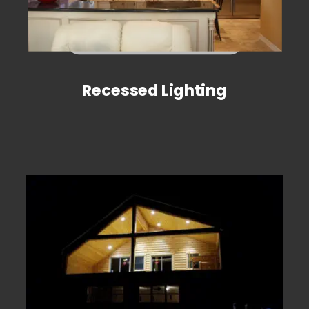
Recessed Lighting