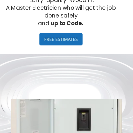
A Master Electrician who will get the job 
done safely 
and 
up to Code.
.