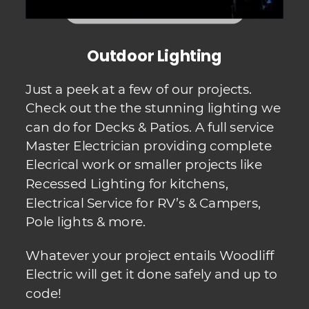
Outdoor Lighting
Just a peek at a few of our projects.  
Check out the the stunning lighting we 
can do for Decks & Patios. A full service 
Master Electrician providing complete 
Elecrical work or smaller projects like  
Recessed Lighting for kitchens, 
Electrical Service for RV’s & Campers, 
Pole lights & more.  
Whatever your project entails Woodliff 
Electric will get it done safely and up to 
code!