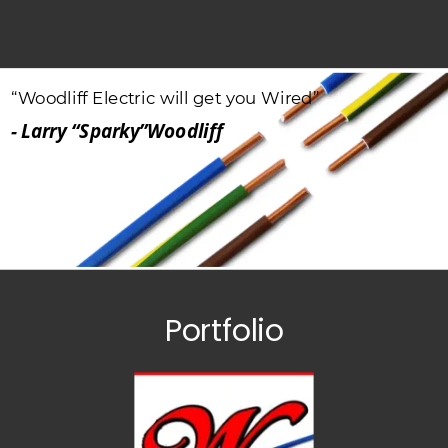
“Woodliff
Electric
will
get
you
Wired”
- Larry “Sparky”Woodliff
Portfolio