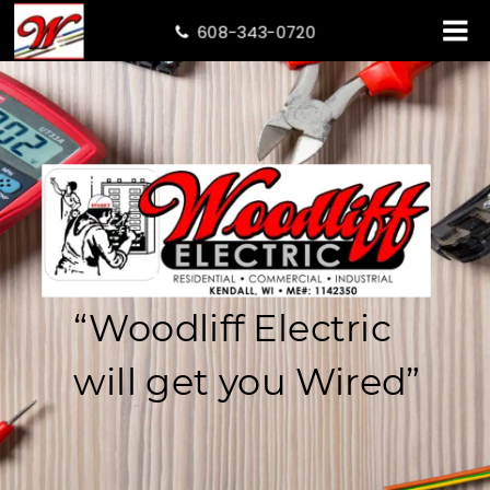
608-343-0720

“Woodliff
Electric
will
get
you
Wired”