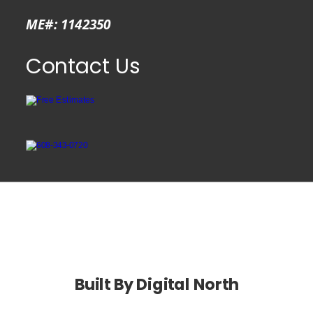
ME#: 1142350
Contact Us
Kendall  WI
Built By Digital North 