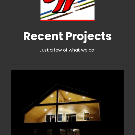
Recent Projects
Just a few of what we do!