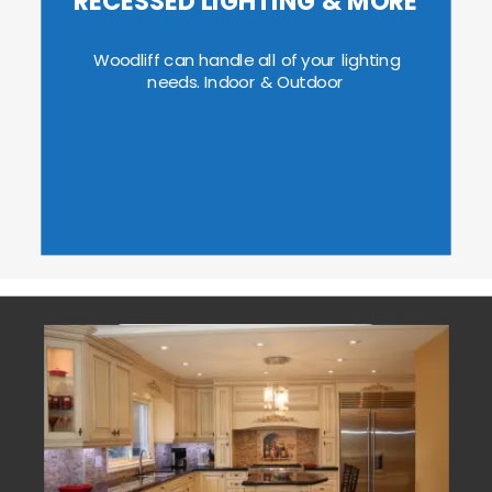
RECESSED LIGHTING & MORE
Woodliff can handle all of your lighting 
needs. Indoor & Outdoor