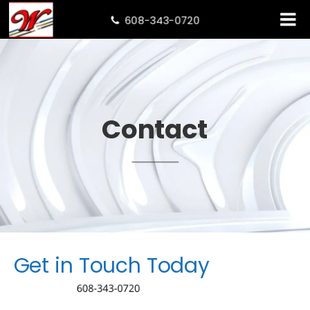
608-343-0720

Contact
Get in Touch Today