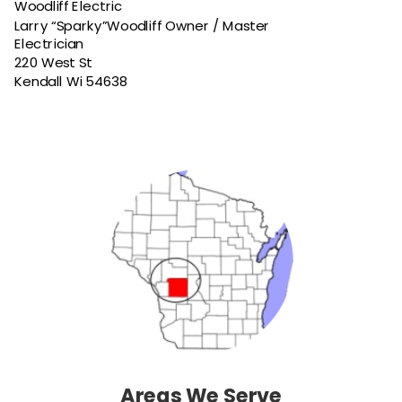
Woodliff Electric
Larry “Sparky”Woodliff Owner / Master 
Electrician
220 West St
Kendall Wi 54638
Areas We Serve