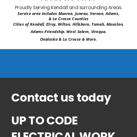
Proudly Serving Kendall and surrounding Areas.
Service area includes Monroe, Juneau, Vernon, Adams, 
& La Crosse Counties
Cities of Kendall, Elroy, Wilton, Hillsboro, Tomah, Mauston, 
Adams-Friendship, West Salem, Viroqua, 
Onalaska & La Crosse & More.
Contact us today 
UP TO CODE 
ELECTRICAL WORK