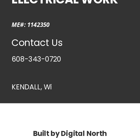
ME#: 1142350
Contact Us
608-343-0720
KENDALL, Wi
Built by Digital North