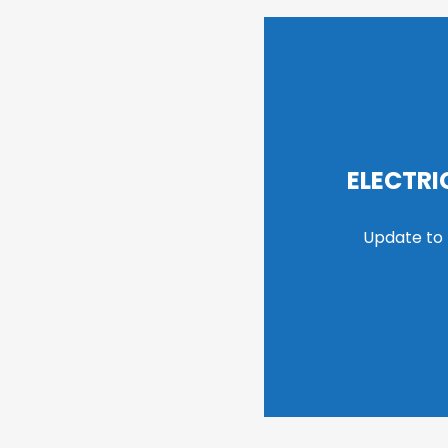
ELECTRI
Update to