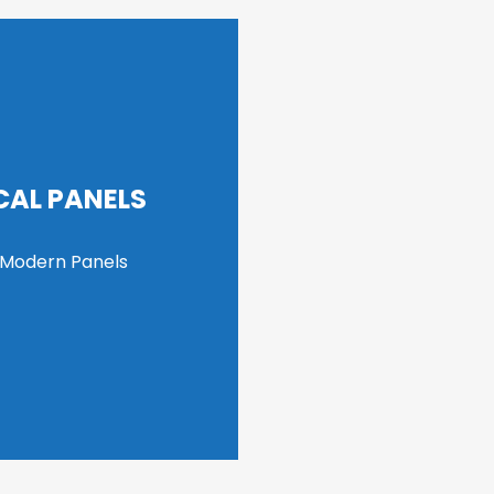
CAL PANELS
 Modern Panels