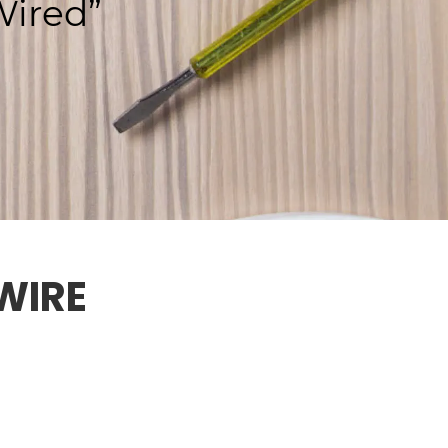
ired”
WIRE