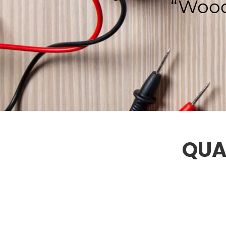
“Wood
QUA