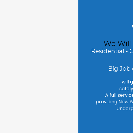
We Will
Residential - 
Big Job 
will 
safel
A full servi
providing New & 
Underg