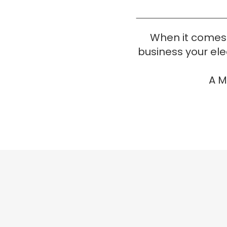
When it comes 
business your elec
A M