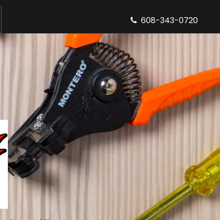
608-343-0720
