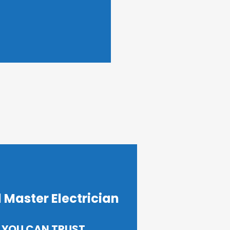
 Master Electrician
 YOU CAN TRUST