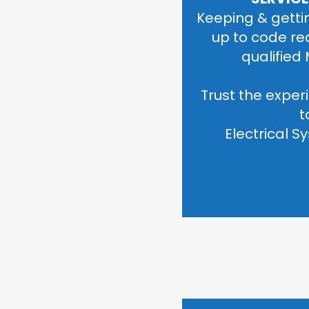
Keeping & gettin
up to code re
qualified 
Trust the experi
t
 Electrical 