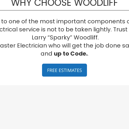
WHY CHOOSE WOODLIFF
to one of the most important components o
trical service is not to be taken lightly. Trus
 Larry “Sparky” Woodliff. 
aster Electrician who will get the job done sa
and 
up to Code.
.