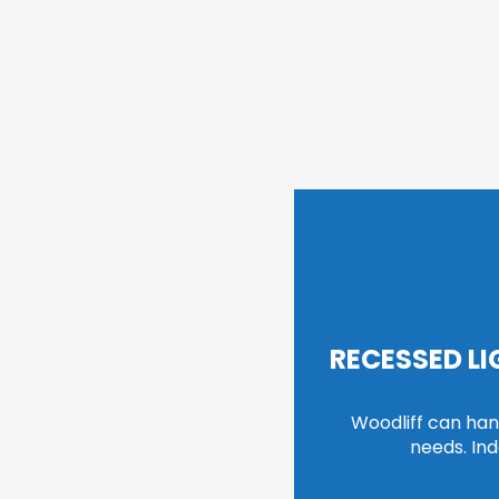
RECESSED L
Woodliff can handl
needs. In