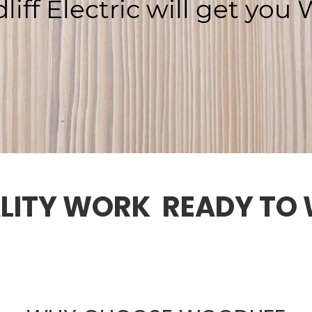
liff
Electric
will
get
you
W
LITY WORK  READY TO 