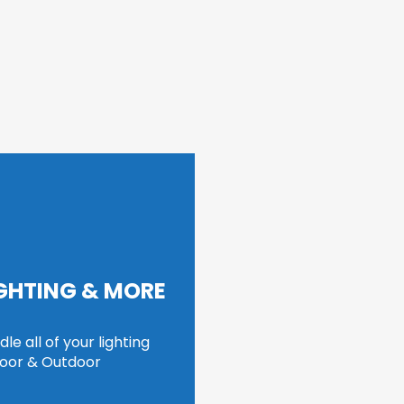
IGHTING & MORE
e all of your lighting 
door & Outdoor