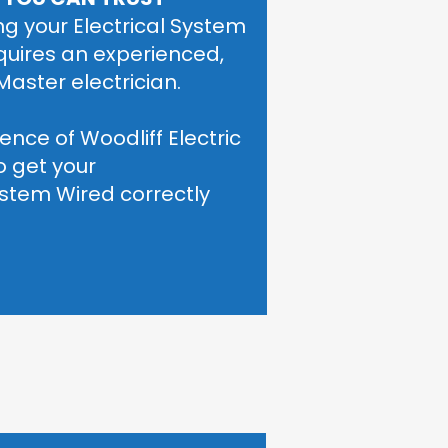
g your Electrical System 
quires an experienced, 
Master electrician. 
ence of Woodliff Electric 
o get your
System Wired correctly