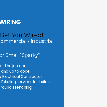
WIRING
 Get You Wired!
Commercial - Industrial
or Small “Sparky”
get the job done 
y and up to code.
ce Electrical Contractor 
Exisiting services including 
round Trenching!