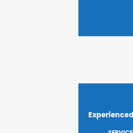
Experienced
SERVICE