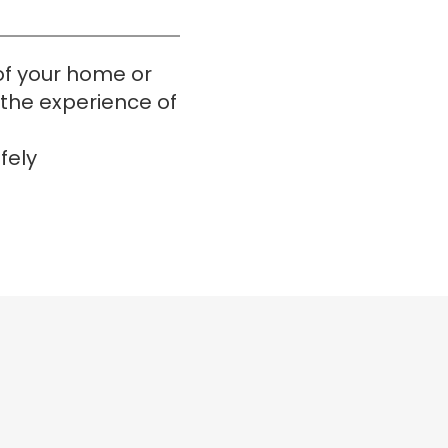
f your home or 
t the experience of
fely 